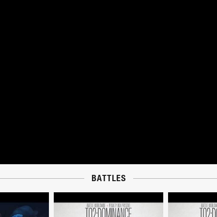
BATTLES