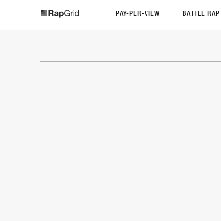
PAY-PER-VIEW
BATTLE RA