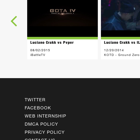
Luciano Crakk vs Pvper
Luciano Crakk vs I
08/02/2015
12/20/2014
iBattleTV
KOTD - Ground Zero
TWITTER
FACEBOOK
WEB INTERNSHIP
DMCA POLICY
PRIVACY POLICY