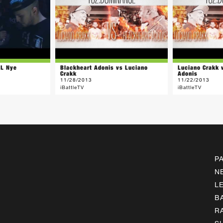
LL Nye
Blackheart Adonis vs Luciano
Luciano Crakk 
Crakk
Adonis
11/28/2013
11/22/2013
iBattleTV
iBattleTV
P
N
L
B
R