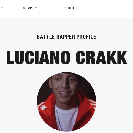
P
NEWS
SHOP
BATTLE RAPPER PROFILE
LUCIANO CRAKK