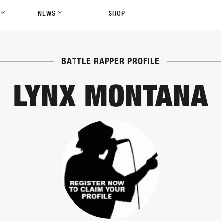
P
NEWS
SHOP
BATTLE RAPPER PROFILE
LYNX MONTANA