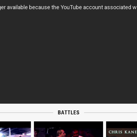
BATTLES