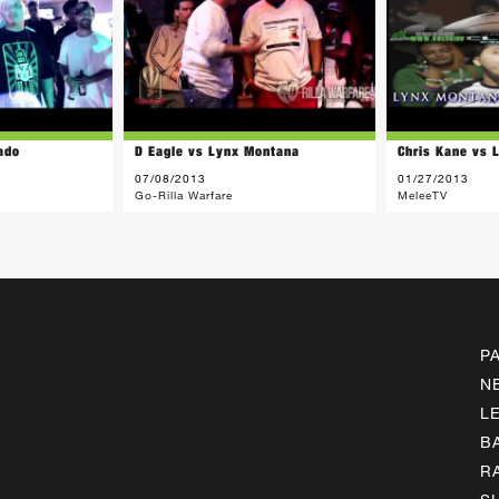
ado
D Eagle vs Lynx Montana
Chris Kane vs 
07/08/2013
01/27/2013
Go-Rilla Warfare
MeleeTV
P
N
L
B
R