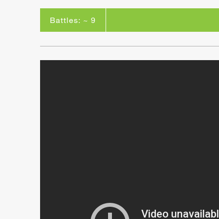
Battles: ~ 9