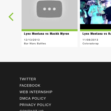
Lynx Montana vs Mackk Myron
Lynx Montana vs R
12/13/2013
11/08/2013
Bar Wars Battles
Coloradorap
TWITTER
FACEBOOK
WEB INTERNSHIP
DMCA POLICY
PRIVACY POLICY