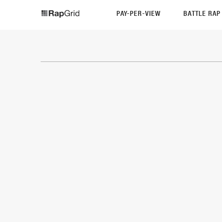
PAY-PER-VIEW
BATTLE RA