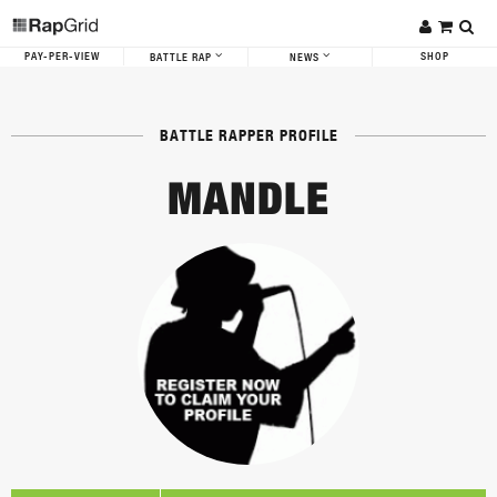
PAY-PER-VIEW
SHOP
BATTLE RAP
NEWS
BATTLE RAPPER PROFILE
MANDLE