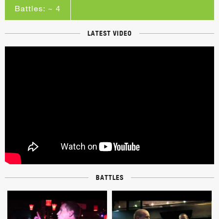
Battles: ~ 4
LATEST VIDEO
BATTLES