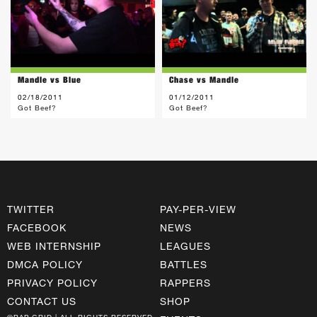
Mandle vs Blue
Chase vs Mandle
02/18/2011
01/12/2011
Got Beef?
Got Beef?
TWITTER
PAY-PER-VIEW
FACEBOOK
NEWS
WEB INTERNSHIP
LEAGUES
DMCA POLICY
BATTLES
PRIVACY POLICY
RAPPERS
CONTACT US
SHOP
©RAP GRID | ALL RIGHTS RESERVED