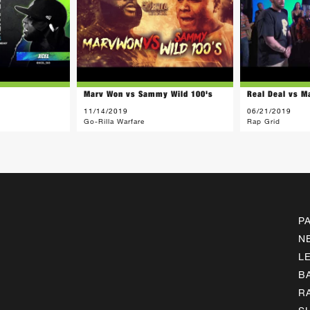
Marv Won vs Sammy Wild 100's
Real Deal vs M
11/14/2019
06/21/2019
Go-Rilla Warfare
Rap Grid
P
N
L
B
R