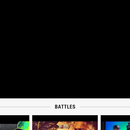
BATTLES