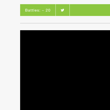
Battles: ~ 20