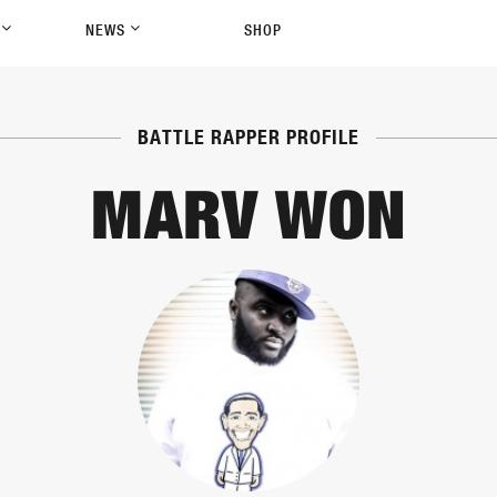
P
NEWS
SHOP
BATTLE RAPPER PROFILE
MARV WON