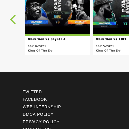
Marv Won vs Saynt LA
Marv Won vs XCEL
06/19/2021
06/15/2021
King Of The Dot
King Of The Dot
TWITTER
FACEBOOK
WEB INTERNSHIP
DMCA POLICY
PRIVACY POLICY