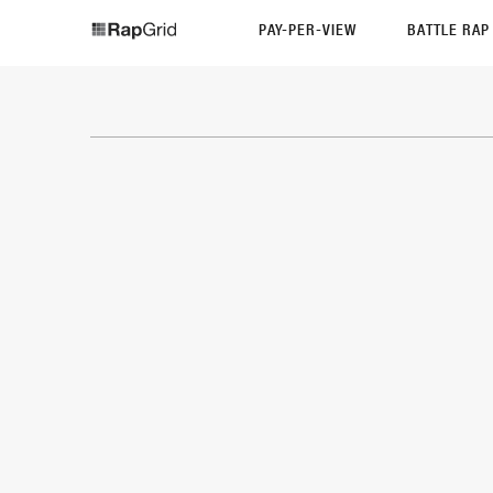
PAY-PER-VIEW
BATTLE RA