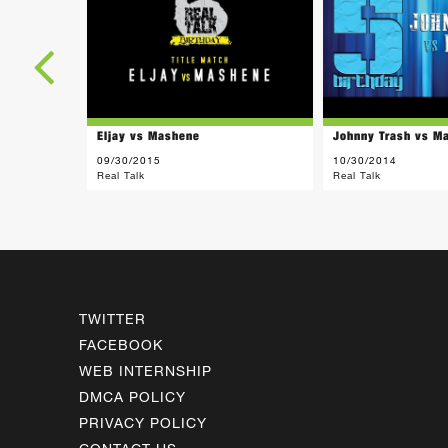
Eljay vs Mashene
Johnny Trash vs M
09/30/2015
10/30/2014
Real Talk
Real Talk
TWITTER
FACEBOOK
WEB INTERNSHIP
DMCA POLICY
PRIVACY POLICY