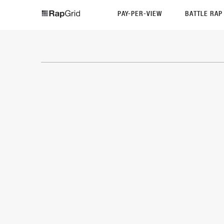
PAY-PER-VIEW
BATTLE RA