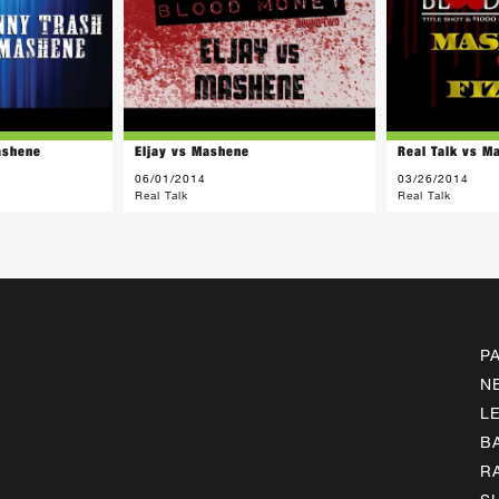
ashene
Eljay vs Mashene
Real Talk vs M
06/01/2014
03/26/2014
Real Talk
Real Talk
P
N
L
B
R