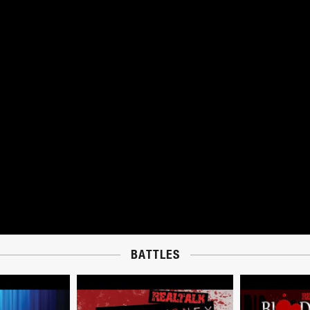
BATTLES