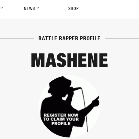
P
NEWS
SHOP
BATTLE RAPPER PROFILE
MASHENE