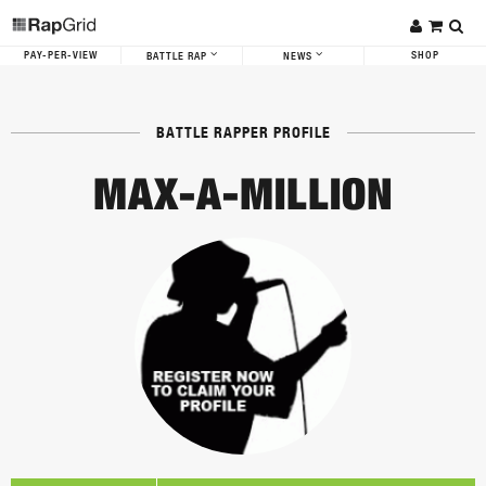
PAY-PER-VIEW
SHOP
BATTLE RAP
NEWS
BATTLE RAPPER PROFILE
MAX-A-MILLION