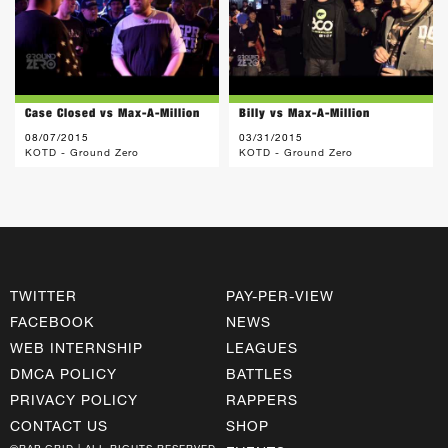
Case Closed vs Max-A-Million
Billy vs Max-A-Million
08/07/2015
03/31/2015
KOTD - Ground Zero
KOTD - Ground Zero
TWITTER
PAY-PER-VIEW
FACEBOOK
NEWS
WEB INTERNSHIP
LEAGUES
DMCA POLICY
BATTLES
PRIVACY POLICY
RAPPERS
CONTACT US
SHOP
©RAP GRID | ALL RIGHTS RESERVED