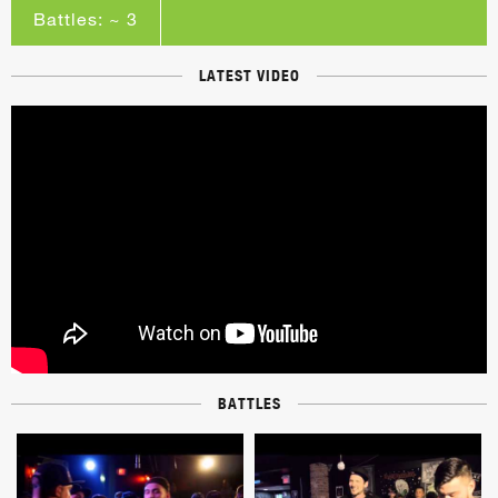
Battles: ~ 3
LATEST VIDEO
BATTLES