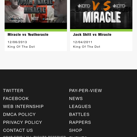
Miracle vs Youthoracle
Jack Shitt vs Miracle
12/06/2013
12/04/2011
King Of The Dot
King Of The Dot
TWITTER
PAY-PER-VIEW
FACEBOOK
NEWS
WEB INTERNSHIP
LEAGUES
DMCA POLICY
BATTLES
PRIVACY POLICY
RAPPERS
CONTACT US
SHOP
©RAP GRID | ALL RIGHTS RESERVED