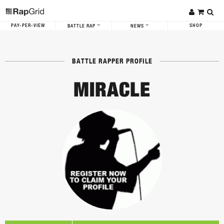
PAY-PER-VIEW
SHOP
BATTLE RAP
NEWS
BATTLE RAPPER PROFILE
MIRACLE