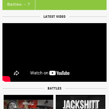
Battles: ~ 7
LATEST VIDEO
BATTLES