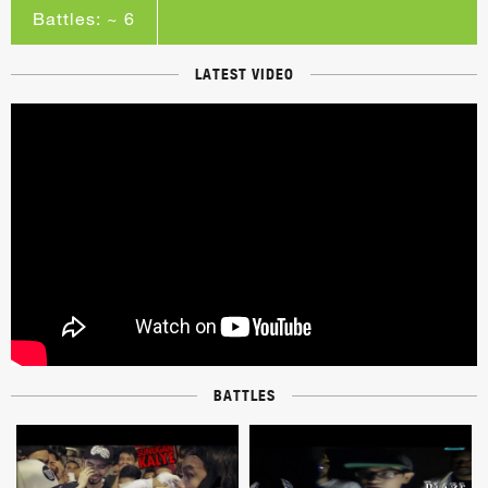
Battles: ~ 6
LATEST VIDEO
BATTLES