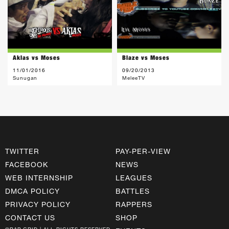
Aklas vs Moses
Blaze vs Moses
11/01/2016
09/20/2013
Sunugan
MeleeTV
TWITTER
PAY-PER-VIEW
FACEBOOK
NEWS
WEB INTERNSHIP
LEAGUES
DMCA POLICY
BATTLES
PRIVACY POLICY
RAPPERS
CONTACT US
SHOP
©RAP GRID | ALL RIGHTS RESERVED