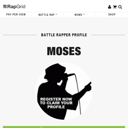
PAY-PER-VIEW
SHOP
BATTLE RAP
NEWS
BATTLE RAPPER PROFILE
MOSES