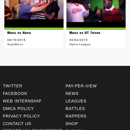
Moss vs Nova
Moss vs OT 7even
08/19/2016
05/04/2015
SupaNova
Alpha League
TWITTER
PAY-PER-VIEW
FACEBOOK
NEWS
WEB INTERNSHIP
LEAGUES
DMCA POLICY
BATTLES
PRIVACY POLICY
RAPPERS
CONTACT US
SHOP
©RAP GRID | ALL RIGHTS RESERVED