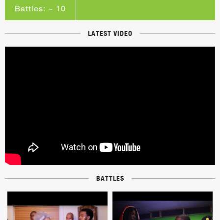
Battles: ~ 10
LATEST VIDEO
BATTLES