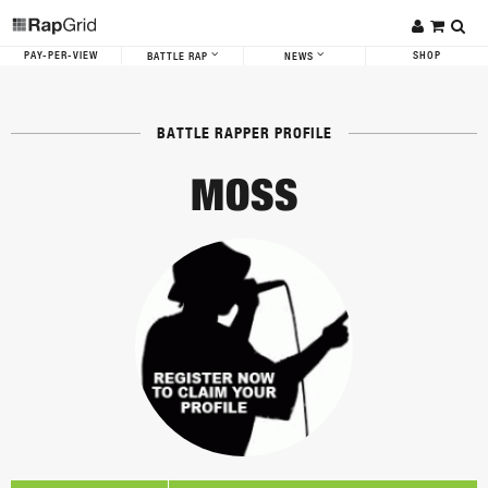
PAY-PER-VIEW
SHOP
BATTLE RAP
NEWS
BATTLE RAPPER PROFILE
MOSS