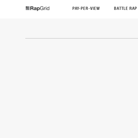
PAY-PER-VIEW
BATTLE RA