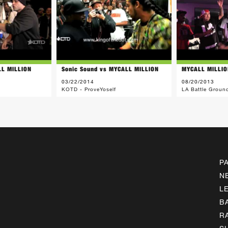
LL MILLION
Sonic Sound vs MYCALL MILLION
MYCALL MILLIO
03/22/2014
08/20/2013
KOTD - ProveYoself
LA Battle Groun
P
N
L
B
R