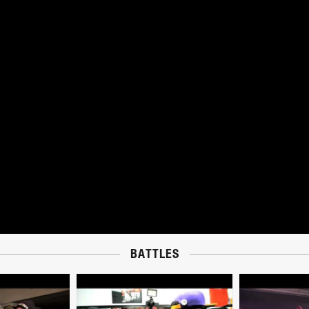
BATTLES