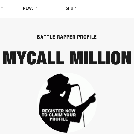
P
NEWS
SHOP
BATTLE RAPPER PROFILE
MYCALL MILLION