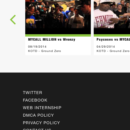
MYCALL MILLION vs Wronzy
Psycoses vs MYCA
08/19/2014
04/29/2014
KOTD - Ground Zero
KOTD - Ground Zero
TWITTER
FACEBOOK
WEB INTERNSHIP
DMCA POLICY
PRIVACY POLICY