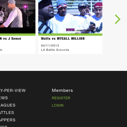
N vs J Sense
Watts vs MYCALL MILLION
Mac vs MY
04/11/2013
01/26/2013
dz
LA Battle Groundz
LA Battle G
Members
AY-PER-VIEW
EWS
REGISTER
EAGUES
LOGIN
ATTLES
APPERS