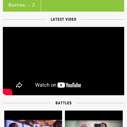
Battles: ~ 2
LATEST VIDEO
BATTLES