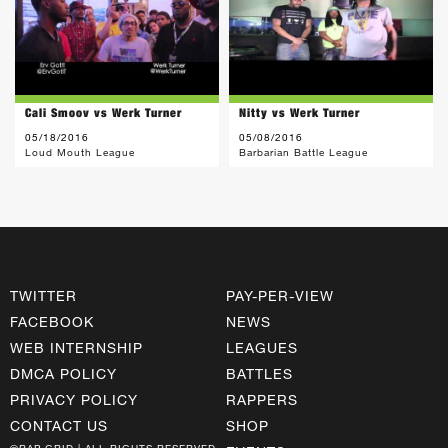
Cali Smoov vs Werk Turner
Nitty vs Werk Turner
05/18/2016
05/08/2016
Loud Mouth League
Barbarian Battle League
TWITTER
PAY-PER-VIEW
FACEBOOK
NEWS
WEB INTERNSHIP
LEAGUES
DMCA POLICY
BATTLES
PRIVACY POLICY
RAPPERS
CONTACT US
SHOP
©RAP GRID | ALL RIGHTS RESERVED