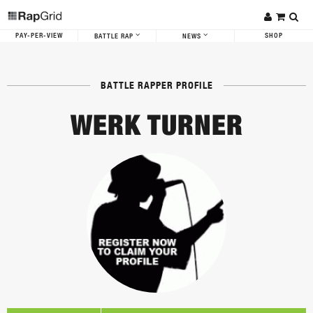
PAY-PER-VIEW
SHOP
BATTLE RAP
NEWS
BATTLE RAPPER PROFILE
WERK TURNER