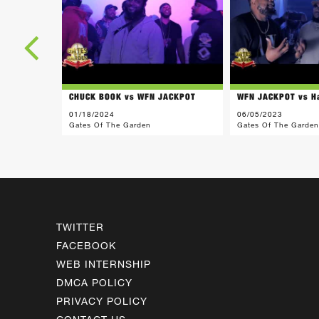
CHUCK BOOK vs WFN JACKPOT
WFN JACKPOT vs Ha
01/18/2024
06/05/2023
Gates Of The Garden
Gates Of The Garden
TWITTER
FACEBOOK
WEB INTERNSHIP
DMCA POLICY
PRIVACY POLICY