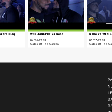
zard Blaq
WFN JACKPOT vs Kash
K Illa vs WFN 
04/26/2023
03/07/2023
Gates Of The Garden
Gates Of The Ga
P
N
L
B
R