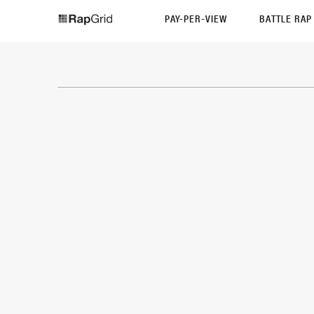
PAY-PER-VIEW
BATTLE RA