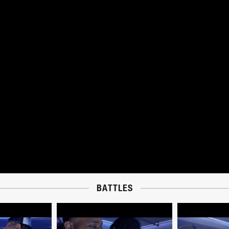
BATTLES