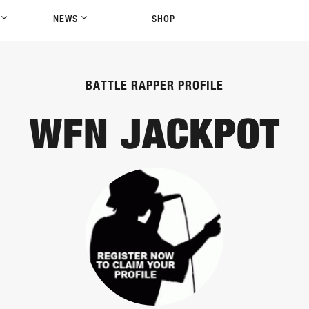
P
NEWS
SHOP
BATTLE RAPPER PROFILE
WFN JACKPOT