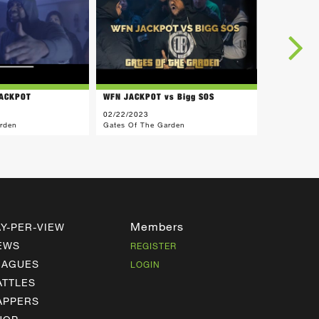
JACKPOT
WFN JACKPOT vs Bigg SOS
Dre Denni
02/22/2023
10/14/2022
rden
Gates Of The Garden
Gates Of Th
Members
AY-PER-VIEW
EWS
REGISTER
EAGUES
LOGIN
ATTLES
APPERS