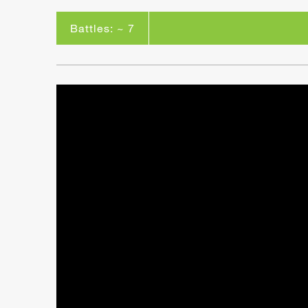
Battles: ~ 7