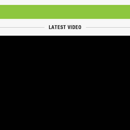
LATEST VIDEO