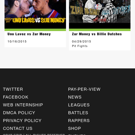
Uno Lavoz vs Zur Money
Zur Money vs Billie Dutches
10/16/2015
04/29/2015
Pit Fights
TWITTER
PAY-PER-VIEW
FACEBOOK
NEWS
WEB INTERNSHIP
LEAGUES
DMCA POLICY
BATTLES
PRIVACY POLICY
RAPPERS
CONTACT US
SHOP
©RAP GRID | ALL RIGHTS RESERVED