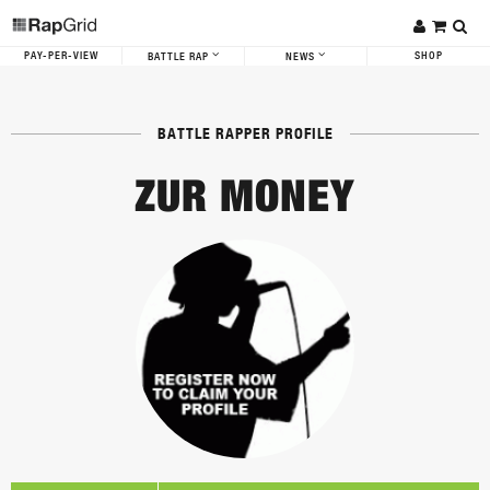
PAY-PER-VIEW
SHOP
BATTLE RAP
NEWS
BATTLE RAPPER PROFILE
ZUR MONEY