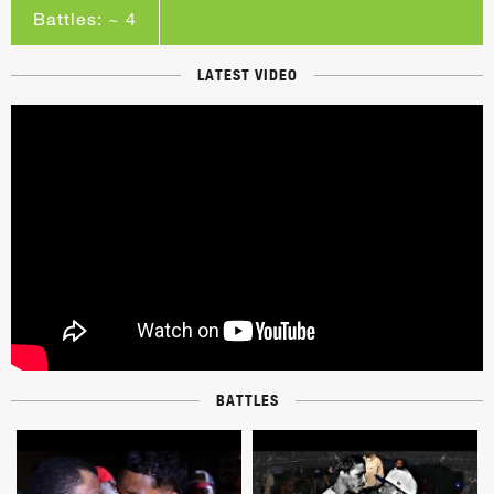
Battles: ~ 4
LATEST VIDEO
BATTLES