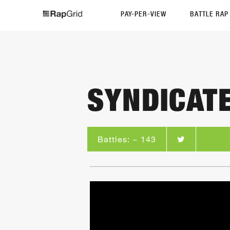
PAY-PER-VIEW
BATTLE RA
SYNDICAT
Battles: ~ 143