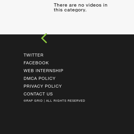
There are no videos in
this category.
TWITTER
FACEBOOK
WEB INTERNSHIP
DMCA POLICY
PRIVACY POLICY
CONTACT US
©RAP GRID | ALL RIGHTS RESERVED