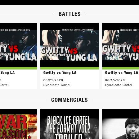
BATTLES
 Yung LA
Gwitty vs Yung LA
Gwitty vs Yung LA
0
06/21/2020
06/15/2020
Cartel
Syndicate Cartel
Syndicate Cartel
COMMERCIALS