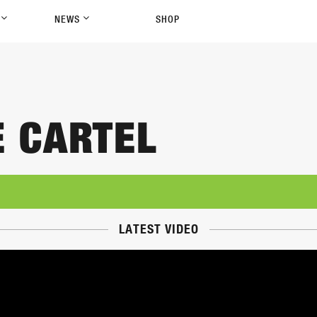
P
NEWS
SHOP
E CARTEL
LATEST VIDEO