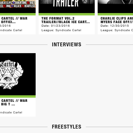
E CARTEL // WAR
THE FORMAT VOL.2
CHARLIE CLIPS A
 OFFICI...
TRAILER//BLACK ICE CART...
MYERS FACE OFF//.
5/2016
Date:
01/23/2016
Date:
12/30/2015
ndicate Cartel
League:
Syndicate Cartel
League:
Syndicate C
INTERVIEWS
E CARTEL // WAR
BIG T ...
ndicate Cartel
FREESTYLES