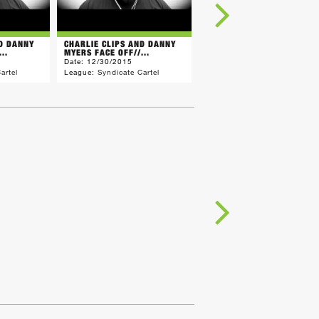
ND DANNY
CHARLIE CLIPS AND DANNY
CHILLA JONES WARNING F
..
MYERS FACE OFF//...
QP (SONS)//THE...
Date:
12/30/2015
Date:
12/23/2015
artel
League:
Syndicate Cartel
League:
Syndicate Cartel