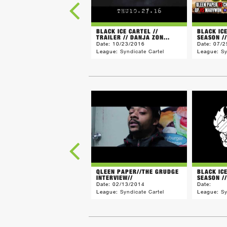
BLACK ICE CARTEL //
BLACK IC
TRAILER // DANJA ZON...
SEASON //
Date:
10/23/2016
Date:
07/2
League:
Syndicate Cartel
League:
Sy
QLEEN PAPER//THE GRUDGE
BLACK IC
INTERVIEW//
SEASON // 
Date:
02/13/2014
Date:
League:
Syndicate Cartel
League:
Sy