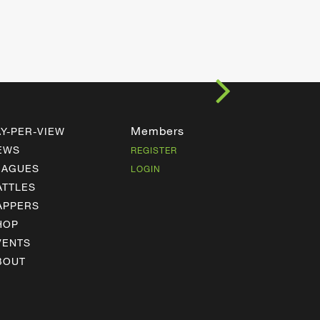
Members
AY-PER-VIEW
EWS
REGISTER
EAGUES
LOGIN
ATTLES
APPERS
HOP
VENTS
BOUT