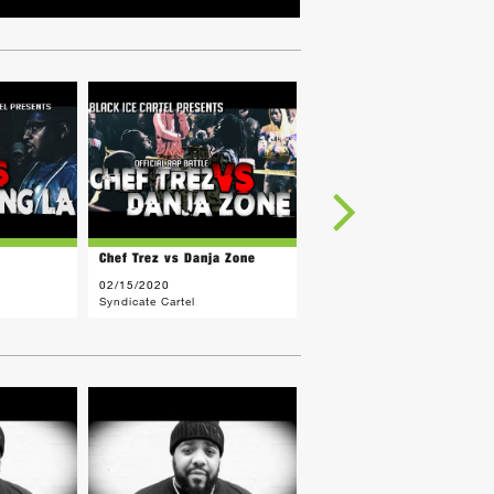
Chef Trez vs Danja Zone
C3 vs CAPBOY HURT
02/15/2020
01/26/2020
Syndicate Cartel
Syndicate Cartel