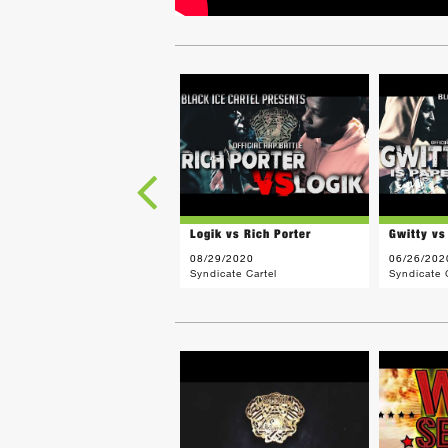
Logik vs Rich Porter
Gwitty vs
08/29/2020
06/26/202
Syndicate Cartel
Syndicate 