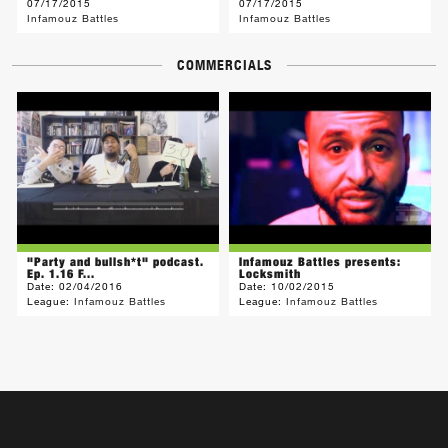
07/17/2015
07/17/2015
Infamouz Battles
Infamouz Battles
COMMERCIALS
"Party and bullsh*t" podcast.
Infamouz Battles presents:
Ep. 1.16 F...
Locksmith
Date:
02/04/2016
Date:
10/02/2015
League:
Infamouz Battles
League:
Infamouz Battles