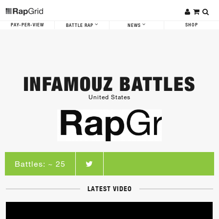
PAY-PER-VIEW
SHOP
BATTLE RAP
NEWS
INFAMOUZ BATTLES
United States
Battles: ~ 25
LATEST VIDEO