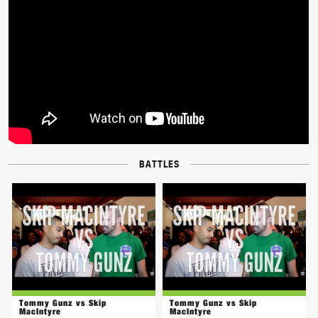
BATTLES
Tommy Gunz vs Skip
Tommy Gunz vs Skip
MacIntyre
MacIntyre