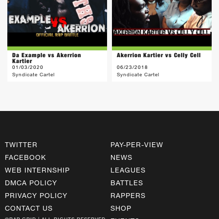
Da Example vs Akerrion
Akerrion Kartier vs Celly Cell
Kartier
01/03/2020
06/23/2018
Syndicate Cartel
Syndicate Cartel
TWITTER
PAY-PER-VIEW
FACEBOOK
NEWS
WEB INTERNSHIP
LEAGUES
DMCA POLICY
BATTLES
PRIVACY POLICY
RAPPERS
CONTACT US
SHOP
©RAP GRID | ALL RIGHTS RESERVED