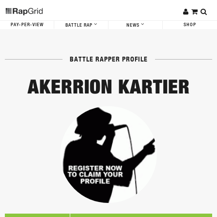
PAY-PER-VIEW
SHOP
BATTLE RAP
NEWS
BATTLE RAPPER PROFILE
AKERRION KARTIER