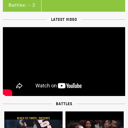
Battles: ~ 2
LATEST VIDEO
BATTLES