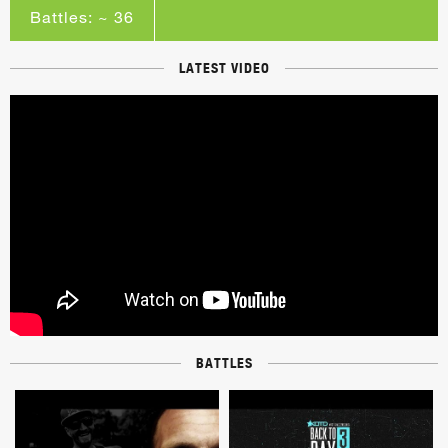
Battles: ~ 36
LATEST VIDEO
BATTLES