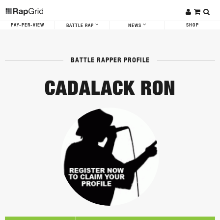
PAY-PER-VIEW
SHOP
BATTLE RAP
NEWS
BATTLE RAPPER PROFILE
CADALACK RON