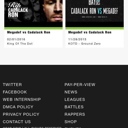
Megadef vs Cadalack Ron
Megadef vs Cadalack Ron
02/01/2016
11/28/2015
King Of The Dot
KOTD - Ground Zero
TWITTER
PAY-PER-VIEW
FACEBOOK
NEWS
WEB INTERNSHIP
LEAGUES
DMCA POLICY
BATTLES
PRIVACY POLICY
RAPPERS
CONTACT US
SHOP
©RAP GRID | ALL RIGHTS RESERVED