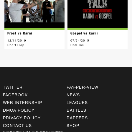
Frost vs Karni
Gospel vs Karni
12/11/2019
07/24/2015
Don't Flop
Real Talk
TWITTER
PAY-PER-VIEW
FACEBOOK
NEWS
WEB INTERNSHIP
LEAGUES
DMCA POLICY
BATTLES
PRIVACY POLICY
RAPPERS
CONTACT US
SHOP
©RAP GRID | ALL RIGHTS RESERVED