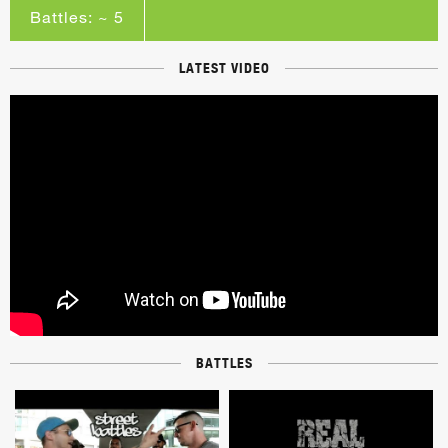
Battles: ~ 5
LATEST VIDEO
BATTLES