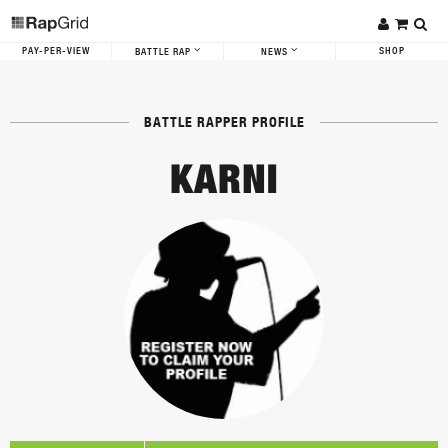
PAY-PER-VIEW
SHOP
BATTLE RAP
NEWS
BATTLE RAPPER PROFILE
KARNI