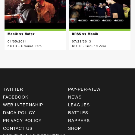
Manik vs Notez
DDSS vs Manik
04/05/2014
07/23/2013
KOTD - Ground Zero
KOTD - Ground Zero
TWITTER
PAY-PER-VIEW
FACEBOOK
NEWS
WEB INTERNSHIP
LEAGUES
DMCA POLICY
BATTLES
PRIVACY POLICY
RAPPERS
CONTACT US
SHOP
©RAP GRID | ALL RIGHTS RESERVED