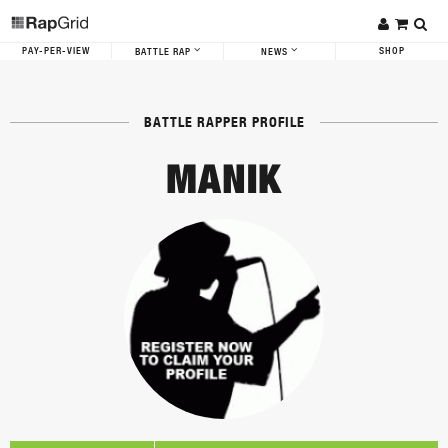
PAY-PER-VIEW
SHOP
BATTLE RAP
NEWS
BATTLE RAPPER PROFILE
MANIK