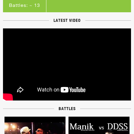
Battles: ~ 13
LATEST VIDEO
BATTLES