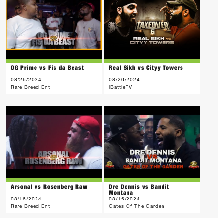
OG Prime vs Fis da Beast
Real Sikh vs Cityy Towers
08/26/2024
08/20/2024
Rare Breed Ent
iBattleTV
Arsonal vs Rosenberg Raw
Dre Dennis vs Bandit
Montana
08/16/2024
08/15/2024
Rare Breed Ent
Gates Of The Garden