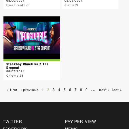
08/09/2024
08/08/2024
Rare Breed Ent
iBattleTV
Stackboy Chuck vs Z The
Dropout
08/07/2024
Chrome 23
…
« first
‹ previous
1
2
3
4
5
6
7
8
9
next ›
last »
TWITTER
PAY-PER-VIEW
FACEBOOK
NEWS