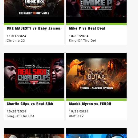
DRE MAJESTY vs Baby James
Mike P vs Real Deal
11/01/2024
10/30/2024
Chrome 23
King Of The Dot
Charlie Clips vs Real Sikh
Mackk Myron vs FEBOU
10/29/2024
10/29/2024
King Of The Dot
iBattleTV