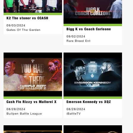
K2 The stoner vs CCASH
09/03/2024
Bigg K vs Coach Corleone
Gates Of The Garden
09/02/2024
Rare Breed Ent
Cash Flo Rizzy vs Mallorei X
Emerson Kennedy vs XQZ
08/28/2024
08/28/2024
Bullpen Battle League
iBattleTV