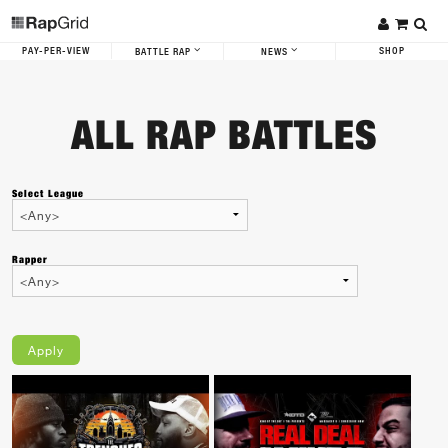
PAY-PER-VIEW
SHOP
BATTLE RAP
NEWS
ALL RAP BATTLES
Select League
Rapper