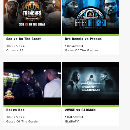
Sco vs Bo The Great
Dre Dennis vs Ptesus
10/29/2024
10/14/2024
Chrome 23
Gates Of The Garden
Bal vs Rod
2WICE vs GLOMAN
10/07/2024
10/07/2024
Gates Of The Garden
iBattleTV