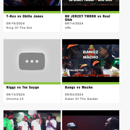
T-Rex vs Chilla Jones
NU JERZEY TWORK vs Real
Sikh
09/16/2024
09/14/2024
King Of The Dot
URL
Riggz vs Tex Saygo
Bangz vs Macho
09/13/2024
09/04/2024
Chrome 23
Gates Of The Garden