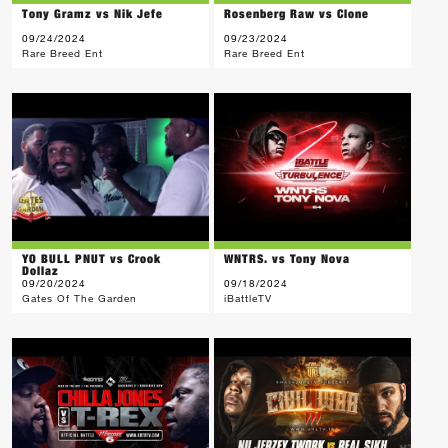
Tony Gramz vs Nik Jefe
Rosenberg Raw vs Clone
09/24/2024
09/23/2024
Rare Breed Ent
Rare Breed Ent
YO BULL PNUT vs Crook
WNTRS. vs Tony Nova
Dollaz
09/20/2024
09/18/2024
Gates Of The Garden
iBattleTV