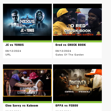
JC vs YUNUS
Ored vs CHUCK BOOK
08/12/2024
08/12/2024
URL
Gates Of The Garden
Cino Savvy vs Kaboom
OPPA vs FEBOU