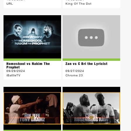
URL
King Of The Dot
Homeskool vs Nakim The
Zan vs C Bri the Lyricist
Prophet
09/29/2024
09/27/2024
iBattleTV
Chrome 23