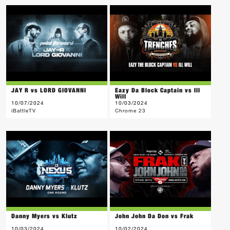
JAY R vs LORD GIOVANNI
Eazy Da Block Captain vs Ill
Will
10/07/2024
10/03/2024
iBattleTV
Chrome 23
Danny Myers vs Klutz
John John Da Don vs Frak
10/03/2024
10/02/2024