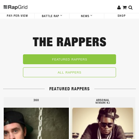
PAY-PER-VIEW
SHOP
BATTLE RAP
NEWS
THE RAPPERS
FEATURED RAPPERS
ALL RAPPERS
FEATURED RAPPERS
360
ARSONAL
NEWARK NJ