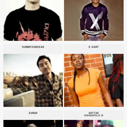
DUMBFOUNDEAD
E-HART
EURGH
GATTAS
INDIANAPOLIS IN