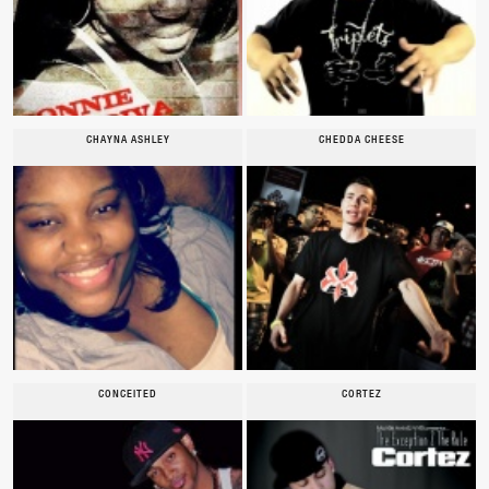
CHAYNA ASHLEY
CHEDDA CHEESE
CONCEITED
CORTEZ