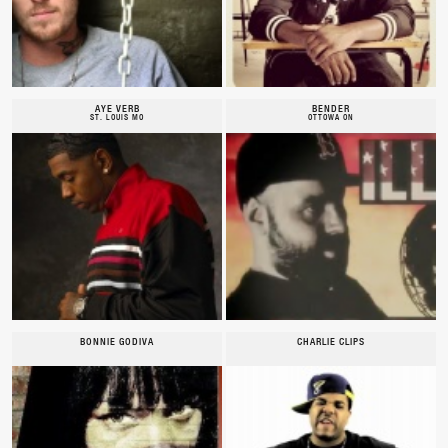
AYE VERB
BENDER
ST. LOUIS MO
OTTOWA ON
BONNIE GODIVA
CHARLIE CLIPS