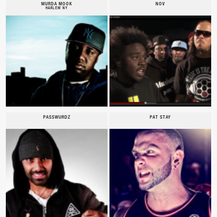
MURDA MOOK
NOV
HARLEM NY
PASSWURDZ
PAT STAY