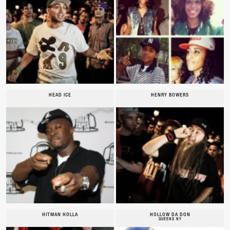
HEAD ICE
HENRY BOWERS
HITMAN HOLLA
HOLLOW DA DON
QUEENS NY