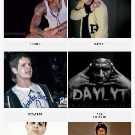
CRUGER
DAYLYT
DIZASTER
DNA
QUEENS NY