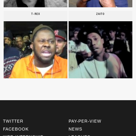
T-REX
ZAITO
TWITTER
PAY-PER-VIEW
FACEBOOK
NEWS