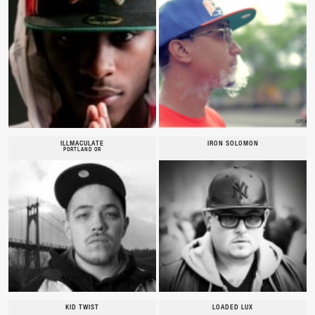
ILLMACULATE
IRON SOLOMON
PORTLAND OR
KID TWIST
LOADED LUX