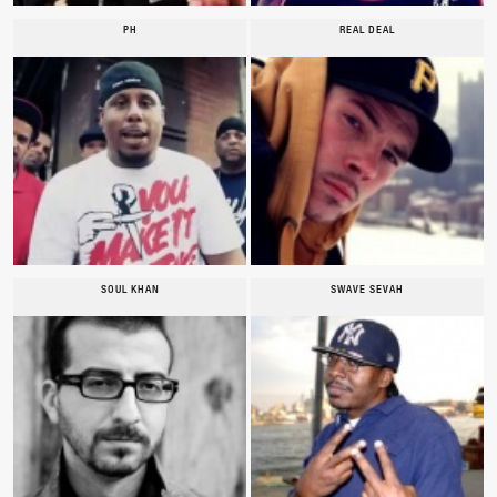
PH
REAL DEAL
SOUL KHAN
SWAVE SEVAH