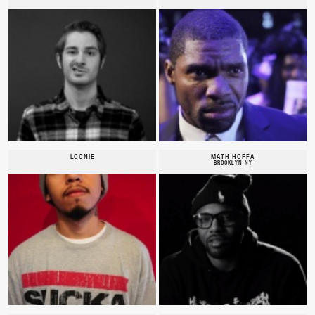
LOONIE
MATH HOFFA
BROOKLYN NY