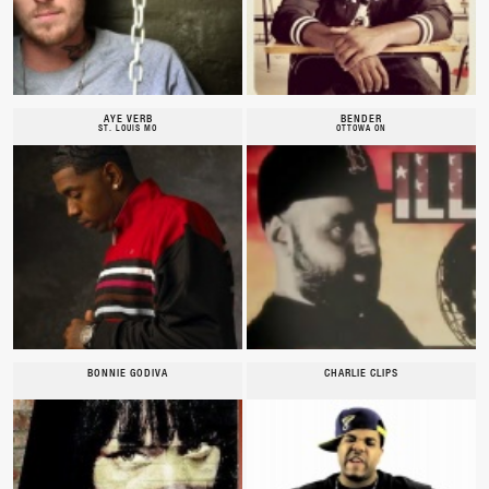
AYE VERB
BENDER
ST. LOUIS MO
OTTOWA ON
BONNIE GODIVA
CHARLIE CLIPS