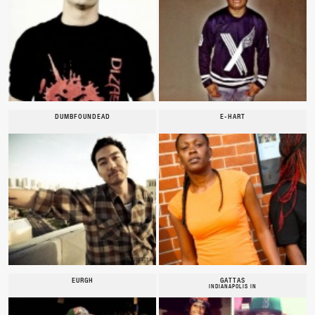
DUMBFOUNDEAD
E-HART
EURGH
GATTAS
INDIANAPOLIS IN