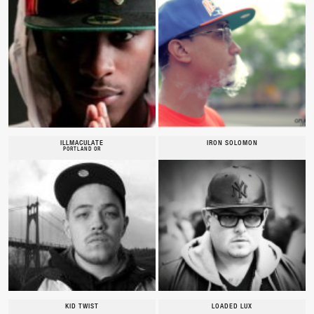
ILLMACULATE
IRON SOLOMON
PORTLAND OR
KID TWIST
LOADED LUX