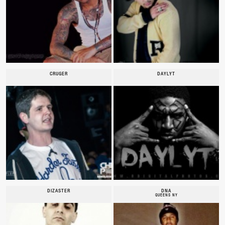
CRUGER
DAYLYT
DIZASTER
DNA
QUEENS NY