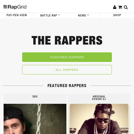
PAY-PER-VIEW
SHOP
BATTLE RAP
NEWS
THE RAPPERS
FEATURED RAPPERS
ALL RAPPERS
FEATURED RAPPERS
360
ARSONAL
NEWARK NJ