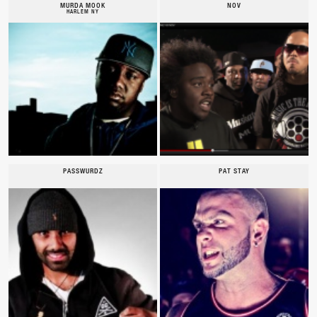
MURDA MOOK
NOV
HARLEM NY
PASSWURDZ
PAT STAY