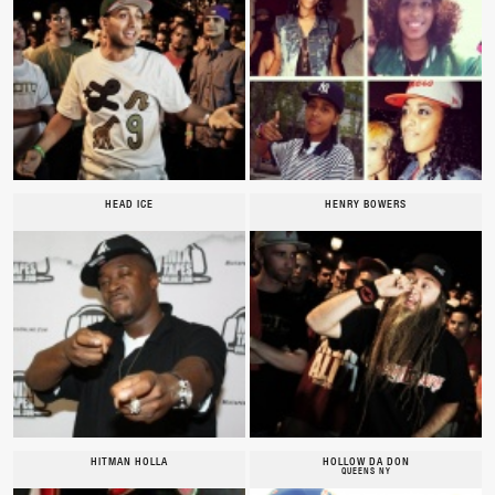
HEAD ICE
HENRY BOWERS
HITMAN HOLLA
HOLLOW DA DON
QUEENS NY