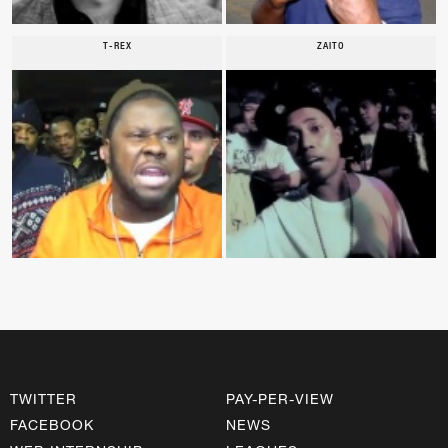
T-REX
ZAITO
TWITTER
PAY-PER-VIEW
FACEBOOK
NEWS