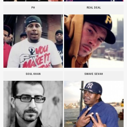
PH
REAL DEAL
SOUL KHAN
SWAVE SEVAH