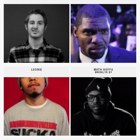
LOONIE
MATH HOFFA
BROOKLYN NY