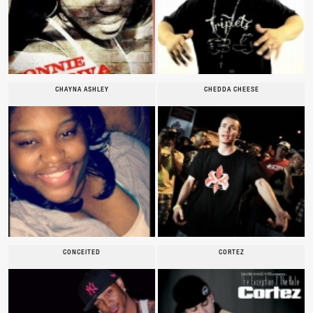
CHAYNA ASHLEY
CHEDDA CHEESE
CONCEITED
CORTEZ