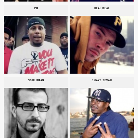
PH
REAL DEAL
SOUL KHAN
SWAVE SEVAH