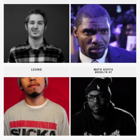
LOONIE
MATH HOFFA
BROOKLYN NY