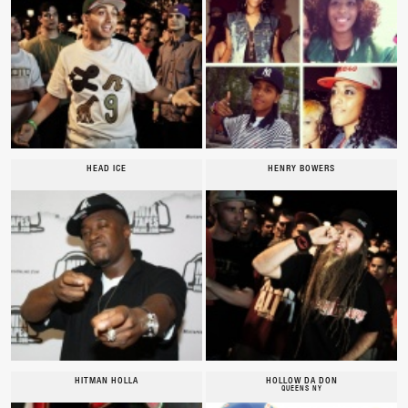
HEAD ICE
HENRY BOWERS
HITMAN HOLLA
HOLLOW DA DON
QUEENS NY