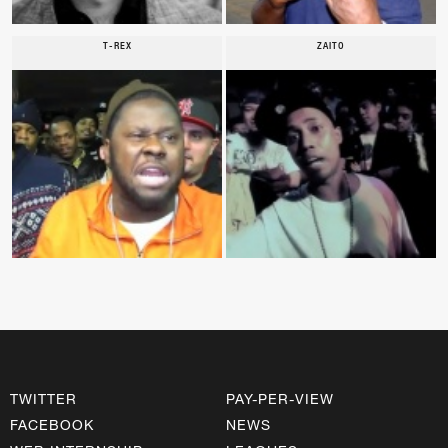
T-REX
ZAITO
TWITTER
PAY-PER-VIEW
FACEBOOK
NEWS