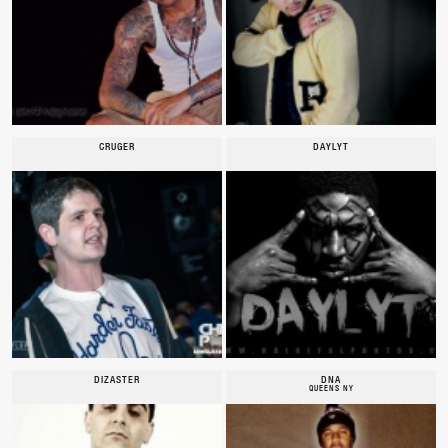
CRUGER
DAYLYT
DIZASTER
DNA
QUEENS NY