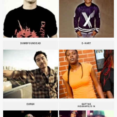
DUMBFOUNDEAD
E-HART
EURGH
GATTAS
INDIANAPOLIS IN