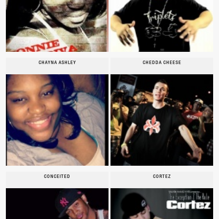
CHAYNA ASHLEY
CHEDDA CHEESE
CONCEITED
CORTEZ