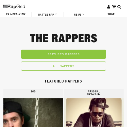
PAY-PER-VIEW
SHOP
BATTLE RAP
NEWS
THE RAPPERS
FEATURED RAPPERS
ALL RAPPERS
FEATURED RAPPERS
360
ARSONAL
NEWARK NJ