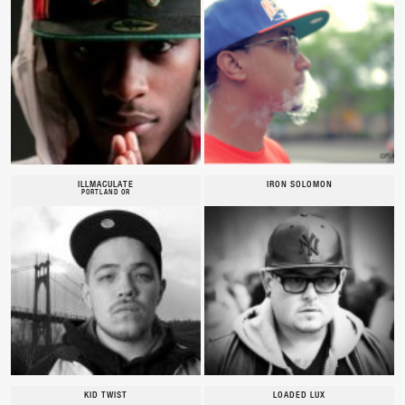
ILLMACULATE
IRON SOLOMON
PORTLAND OR
KID TWIST
LOADED LUX