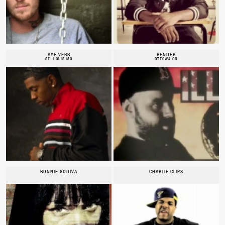
AYE VERB
BENDER
ST. LOUIS MO
OTTOWA ON
BONNIE GODIVA
CHARLIE CLIPS