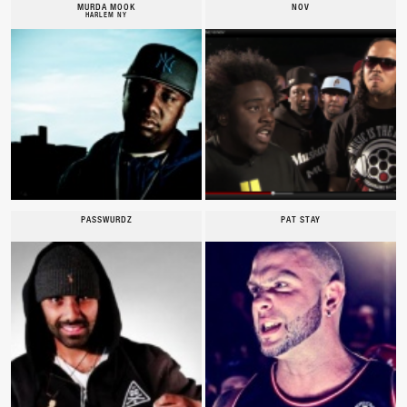
MURDA MOOK
NOV
HARLEM NY
PASSWURDZ
PAT STAY