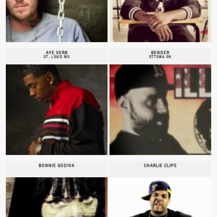
AYE VERB
BENDER
ST. LOUIS MO
OTTOWA ON
BONNIE GODIVA
CHARLIE CLIPS