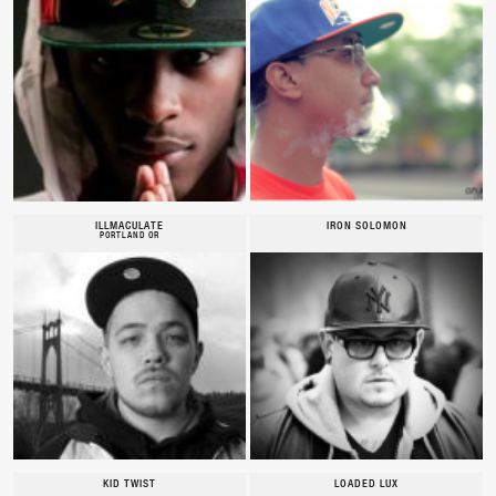
ILLMACULATE
IRON SOLOMON
PORTLAND OR
KID TWIST
LOADED LUX