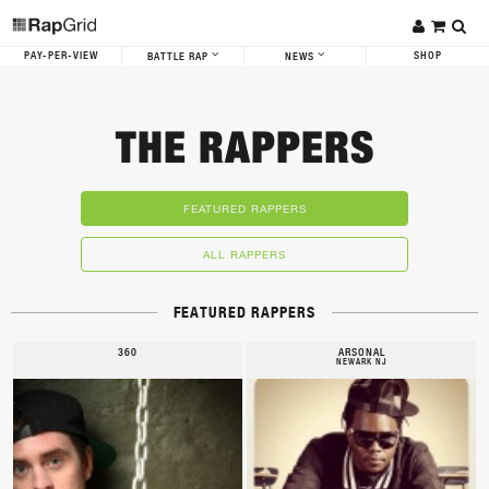
PAY-PER-VIEW
SHOP
BATTLE RAP
NEWS
THE RAPPERS
FEATURED RAPPERS
ALL RAPPERS
FEATURED RAPPERS
360
ARSONAL
NEWARK NJ