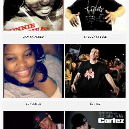
CHAYNA ASHLEY
CHEDDA CHEESE
CONCEITED
CORTEZ