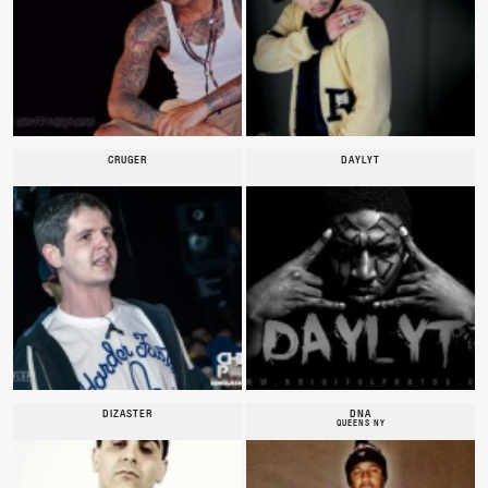
CRUGER
DAYLYT
DIZASTER
DNA
QUEENS NY