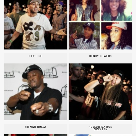
HEAD ICE
HENRY BOWERS
HITMAN HOLLA
HOLLOW DA DON
QUEENS NY