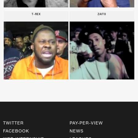
T-REX
ZAITO
TWITTER
PAY-PER-VIEW
FACEBOOK
NEWS