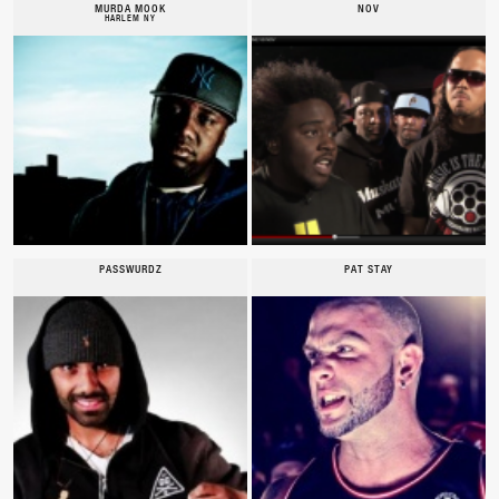
MURDA MOOK
NOV
HARLEM NY
PASSWURDZ
PAT STAY