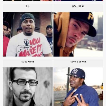
PH
REAL DEAL
SOUL KHAN
SWAVE SEVAH