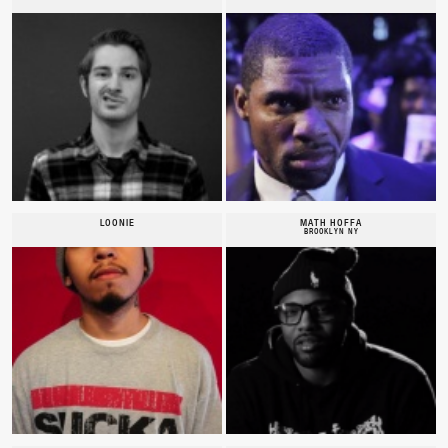
LOONIE
MATH HOFFA
BROOKLYN NY