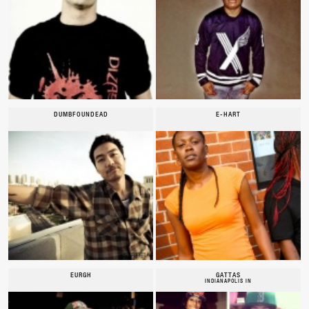
DUMBFOUNDEAD
E-HART
EURGH
GATTAS
INDIANAPOLIS IN