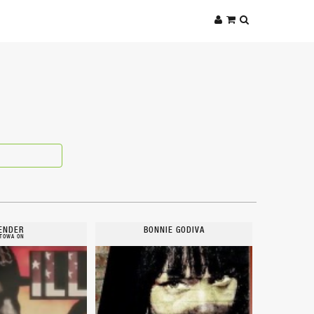
ENDER
BONNIE GODIVA
TOWA ON