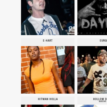
E-HART
EURG
HITMAN HOLLA
HOLLOW D
QUEENS