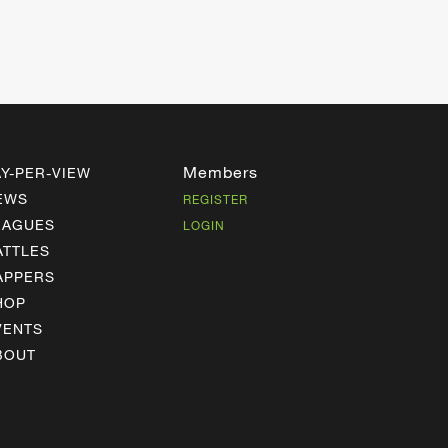
Members
AY-PER-VIEW
EWS
REGISTER
EAGUES
LOGIN
ATTLES
APPERS
HOP
VENTS
BOUT