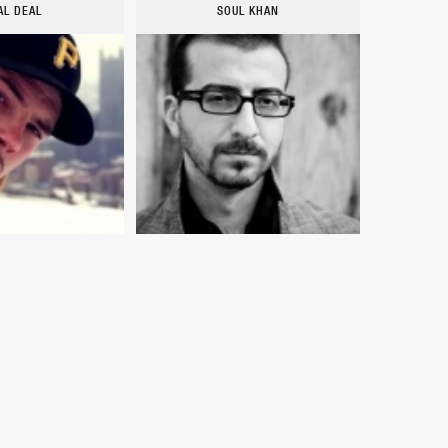
AL DEAL
SOUL KHAN