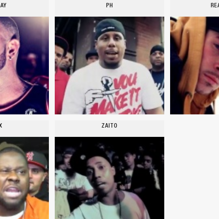
TAY
PH
RE
X
ZAITO