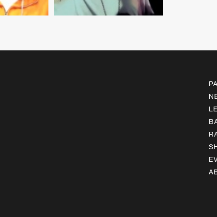
P
N
L
B
R
S
E
A