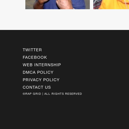
TWITTER
FACEBOOK
WEB INTERNSHIP
DMCA POLICY
PRIVACY POLICY
CONTACT US
©RAP GRID | ALL RIGHTS RESERVED