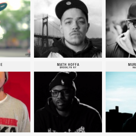
IE
MATH HOFFA
MUR
BROOKLYN NY
HA