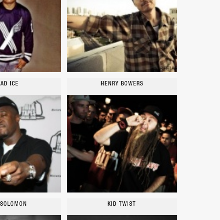
AD ICE
HENRY BOWERS
 SOLOMON
KID TWIST