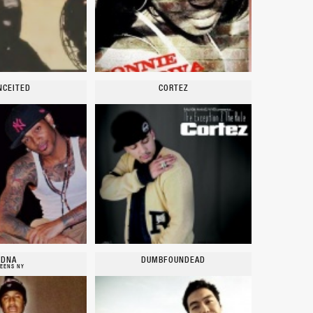
NCEITED
CORTEZ
DNA
DUMBFOUNDEAD
EENS NY