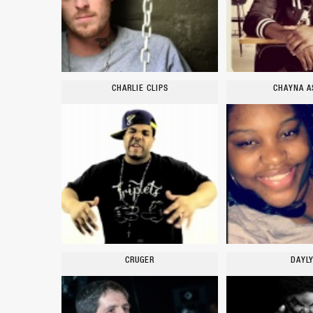
CHARLIE CLIPS
CHAYNA A
CRUGER
DAYL