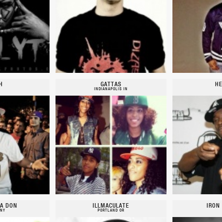
H
GATTAS
HE
INDIANAPOLIS IN
A DON
ILLMACULATE
IRON
 NY
PORTLAND OR