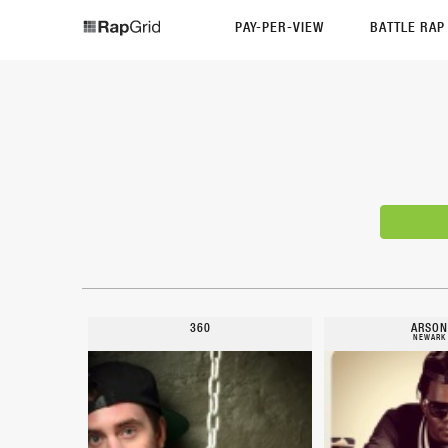
PAY-PER-VIEW
BATTLE RA
360
ARSON
NEWARK