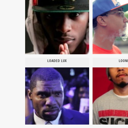
LOADED LUX
LOON