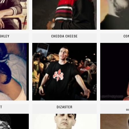
SHLEY
CHEDDA CHEESE
CO
YT
DIZASTER
QU