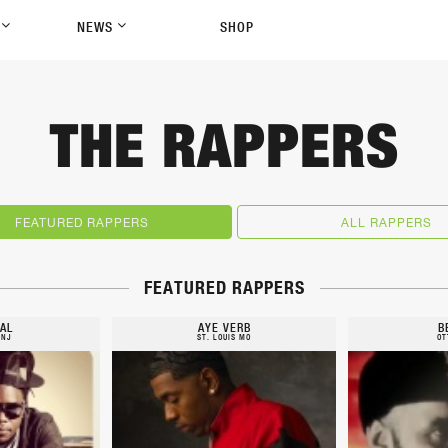
P
NEWS
SHOP
THE RAPPERS
FEATURED RAPPERS
ALL RAPPERS
FEATURED RAPPERS
AL
AYE VERB
B
 NJ
ST. LOUIS MO
OT