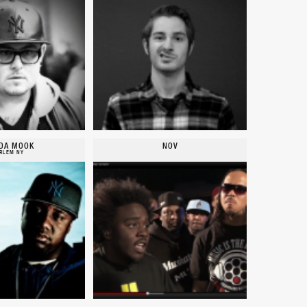
DA MOOK
NOV
RLEM NY