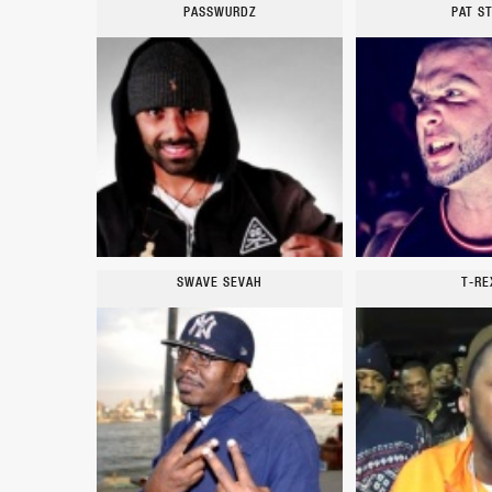
PASSWURDZ
PAT S
SWAVE SEVAH
T-RE