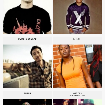
DUMBFOUNDEAD
E-HART
EURGH
GATTAS
INDIANAPOLIS IN