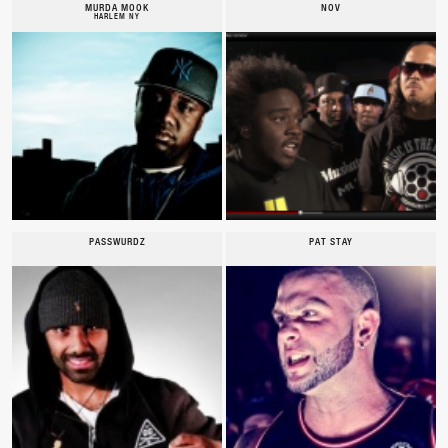
MURDA MOOK
NOV
HARLEM NY
PASSWURDZ
PAT STAY