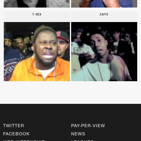
T-REX
ZAITO
TWITTER
PAY-PER-VIEW
FACEBOOK
NEWS