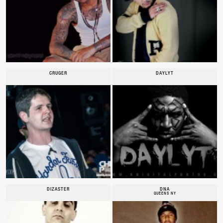
CRUGER
DAYLYT
DIZASTER
DNA
QUEENS NY