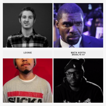
LOONIE
MATH HOFFA
BROOKLYN NY