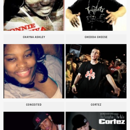
CHAYNA ASHLEY
CHEDDA CHEESE
CONCEITED
CORTEZ