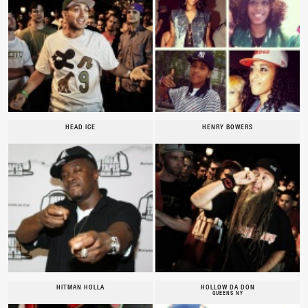
HEAD ICE
HENRY BOWERS
HITMAN HOLLA
HOLLOW DA DON
QUEENS NY