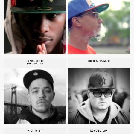
ILLMACULATE
IRON SOLOMON
PORTLAND OR
KID TWIST
LOADED LUX