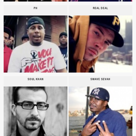
PH
REAL DEAL
SOUL KHAN
SWAVE SEVAH