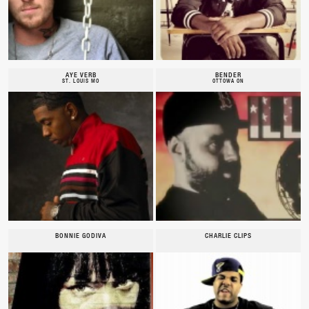
AYE VERB
BENDER
ST. LOUIS MO
OTTOWA ON
BONNIE GODIVA
CHARLIE CLIPS