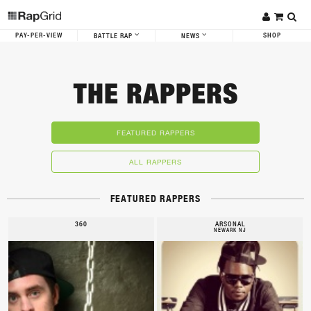
PAY-PER-VIEW
SHOP
BATTLE RAP
NEWS
THE RAPPERS
FEATURED RAPPERS
ALL RAPPERS
FEATURED RAPPERS
360
ARSONAL
NEWARK NJ