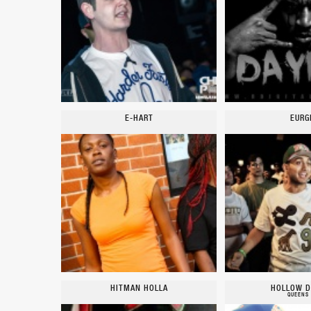
E-HART
EURG
HITMAN HOLLA
HOLLOW D
QUEENS