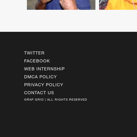
TWITTER
FACEBOOK
WEB INTERNSHIP
DMCA POLICY
PRIVACY POLICY
CONTACT US
©RAP GRID | ALL RIGHTS RESERVED