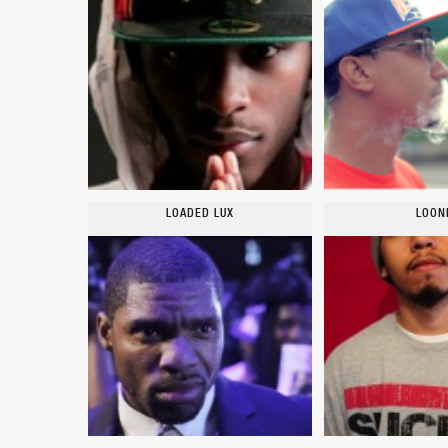
LOADED LUX
LOON