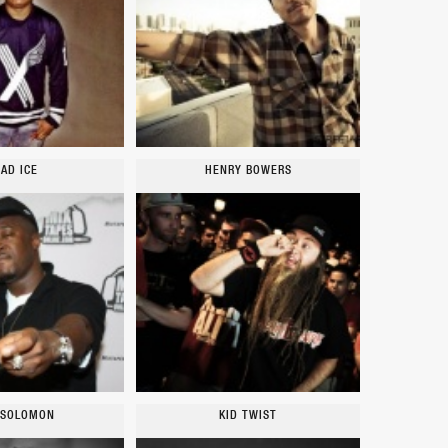
AD ICE
HENRY BOWERS
 SOLOMON
KID TWIST