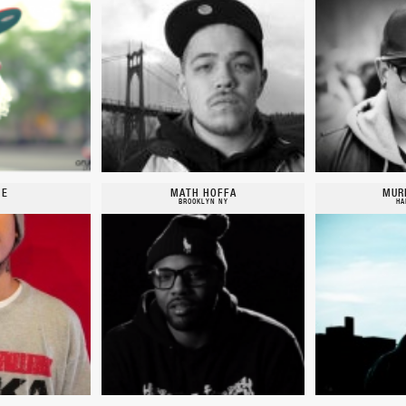
IE
MATH HOFFA
MUR
BROOKLYN NY
HA