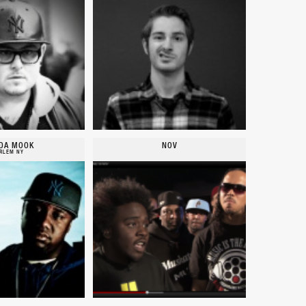
DA MOOK
NOV
RLEM NY