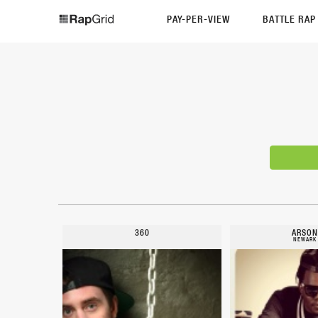
PAY-PER-VIEW
BATTLE RA
360
ARSON
NEWARK