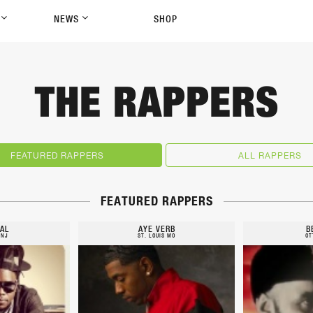
P
NEWS
SHOP
THE RAPPERS
FEATURED RAPPERS
ALL RAPPERS
FEATURED RAPPERS
AL
AYE VERB
B
 NJ
ST. LOUIS MO
OT