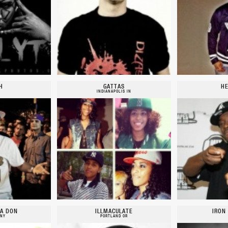
H
GATTAS
HE
INDIANAPOLIS IN
A DON
ILLMACULATE
IRON
 NY
PORTLAND OR