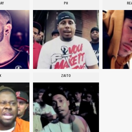
TAY
PH
RE
X
ZAITO