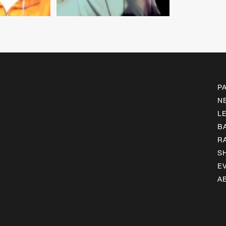
P
N
L
B
R
S
E
A