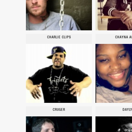
CHARLIE CLIPS
CHAYNA A
CRUGER
DAYL