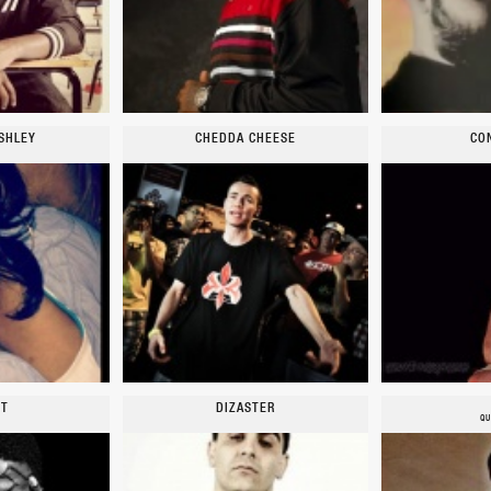
SHLEY
CHEDDA CHEESE
CO
YT
DIZASTER
QU