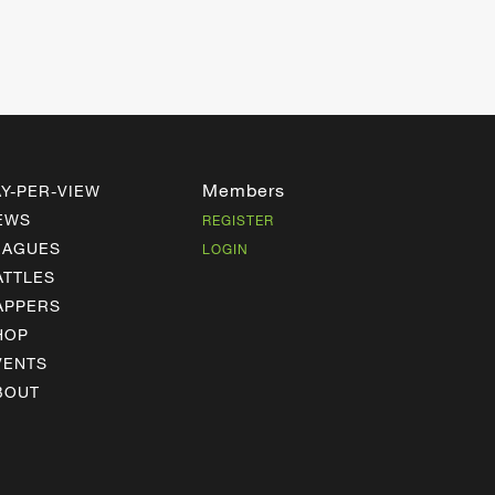
Members
AY-PER-VIEW
EWS
REGISTER
EAGUES
LOGIN
ATTLES
APPERS
HOP
VENTS
BOUT