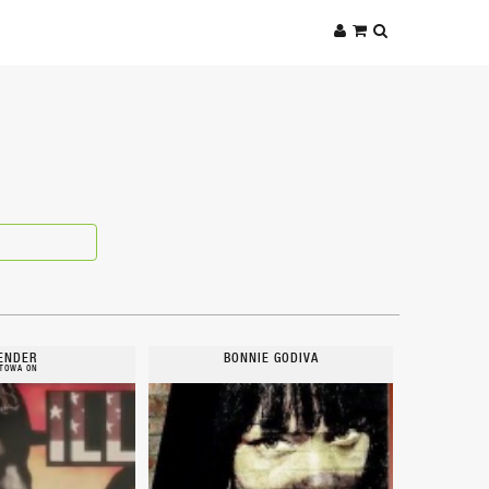
ENDER
BONNIE GODIVA
TOWA ON