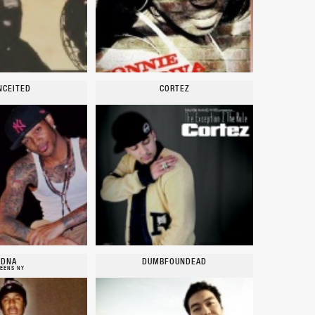
NCEITED
CORTEZ
DNA
DUMBFOUNDEAD
EENS NY