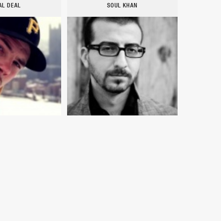
AL DEAL
SOUL KHAN