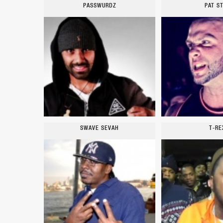
PASSWURDZ
PAT S
SWAVE SEVAH
T-RE