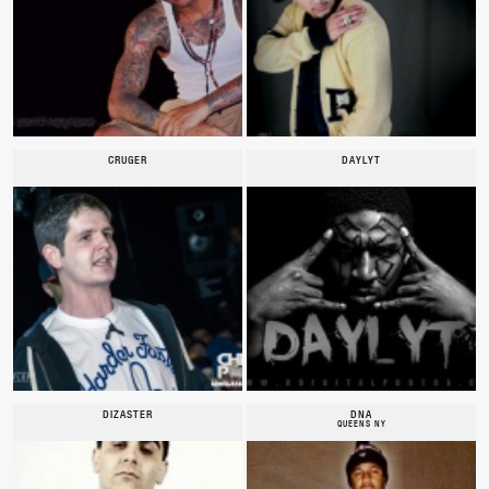
CRUGER
DAYLYT
DIZASTER
DNA
QUEENS NY