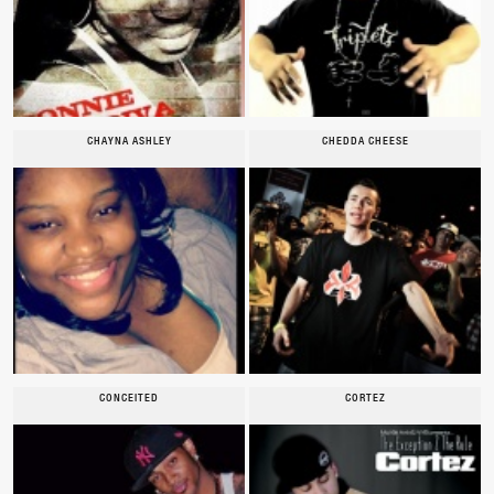
CHAYNA ASHLEY
CHEDDA CHEESE
CONCEITED
CORTEZ