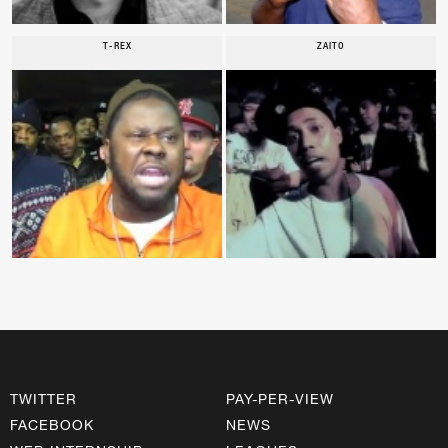
T-REX
ZAITO
TWITTER
PAY-PER-VIEW
FACEBOOK
NEWS