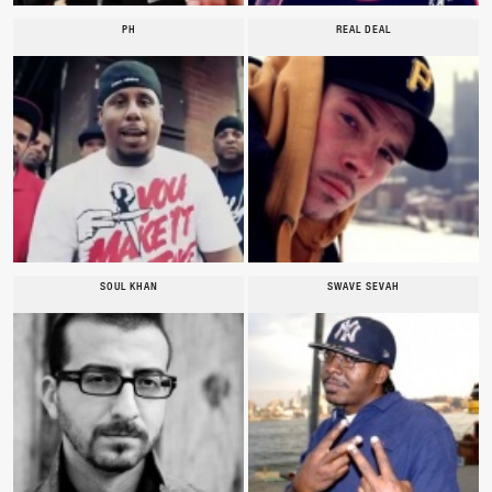
PH
REAL DEAL
SOUL KHAN
SWAVE SEVAH