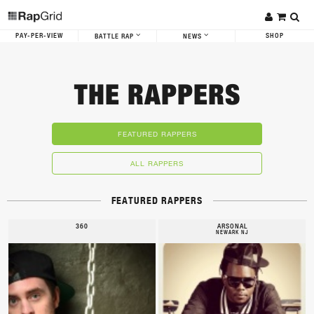
PAY-PER-VIEW
SHOP
BATTLE RAP
NEWS
THE RAPPERS
FEATURED RAPPERS
ALL RAPPERS
FEATURED RAPPERS
360
ARSONAL
NEWARK NJ