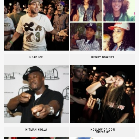
HEAD ICE
HENRY BOWERS
HITMAN HOLLA
HOLLOW DA DON
QUEENS NY