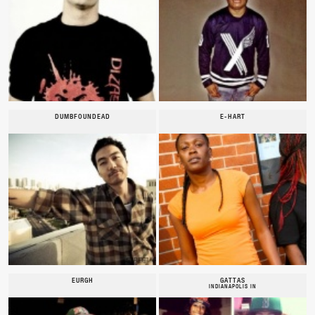
DUMBFOUNDEAD
E-HART
EURGH
GATTAS
INDIANAPOLIS IN