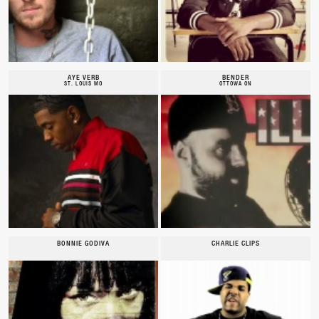
AYE VERB
BENDER
ST. LOUIS MO
OTTOWA ON
BONNIE GODIVA
CHARLIE CLIPS