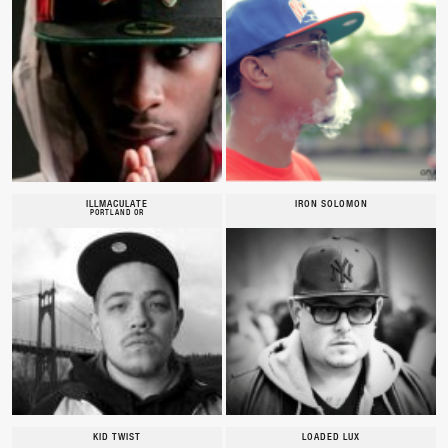
ILLMACULATE
IRON SOLOMON
PORTLAND OR
KID TWIST
LOADED LUX