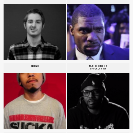
LOONIE
MATH HOFFA
BROOKLYN NY