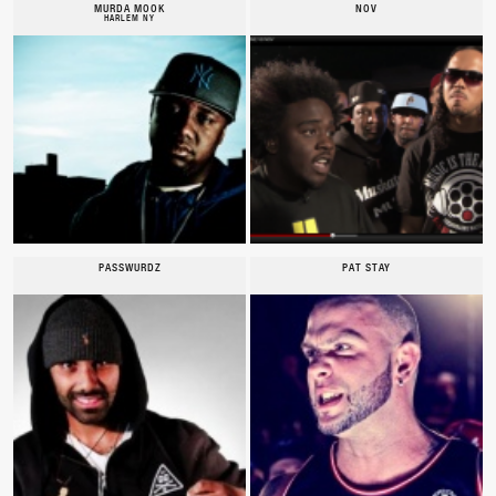
MURDA MOOK
NOV
HARLEM NY
PASSWURDZ
PAT STAY